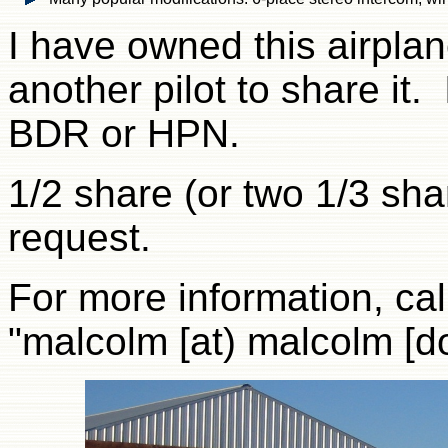
I have owned this airpla
another pilot to share it. 
BDR or HPN.
1/2 share (or two 1/3 sha
request.
For more information, cal
"malcolm [at) malcolm [do