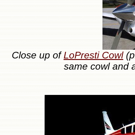
Close up of
LoPresti Cowl
(p
same cowl and a