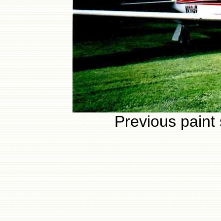
Previous paint