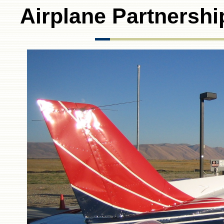
Airplane Partnershi