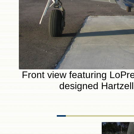
Front view featuring LoPres
designed Hartzel