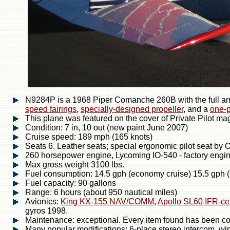
N9284P is a 1968 Piper Comanche 260B with the full ar
speed fairings
,
specially-designed propeller
, and a
one-p
This plane was featured on the cover of Private Pilot m
Condition: 7 in, 10 out (new paint June 2007)
Cruise speed: 189 mph (165 knots)
Seats 6. Leather seats; special ergonomic pilot seat by 
260 horsepower engine, Lycoming IO-540 - factory engi
Max gross weight 3100 lbs.
Fuel consumption: 14.5 gph (economy cruise) 15.5 gph 
Fuel capacity: 90 gallons
Range: 6 hours (about 950 nautical miles)
Avionics:
King KX-155 NAV/COMM
,
Apollo SL60 IFR-ce
gyros 1998.
Maintenance: exceptional. Every item found has been corr
Many popular modifications: 6-place stereo intercom, wi